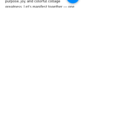
purpose, joy, and colorful collage 
greatness. Let’s manifest together — one 
snip at a time!
Why create a visionboard?   
Get clear on goals
: Vision boards 
can help you define what you want to 
achieve in your life. 
Shift your mindset
: Vision boards 
can help you broaden your imagination 
and dream bigger. 
Stay focused
: Regularly viewing your 
vision board can help you stay 
motivated and aligned with your goals. 
Show More
Share this event