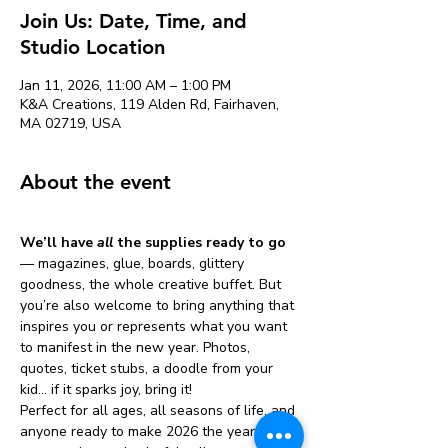
Join Us: Date, Time, and
Studio Location
Jan 11, 2026, 11:00 AM – 1:00 PM
K&A Creations, 119 Alden Rd, Fairhaven,
MA 02719, USA
About the event
We’ll have 
all
 the supplies ready to go
— magazines, glue, boards, glittery 
goodness, the whole creative buffet. But 
you’re also welcome to bring anything that 
inspires you or represents what you want 
to manifest in the new year. Photos, 
quotes, ticket stubs, a doodle from your 
kid… if it sparks joy, bring it!
Perfect for all ages, all seasons of life, and 
anyone ready to make 2026 the year of 