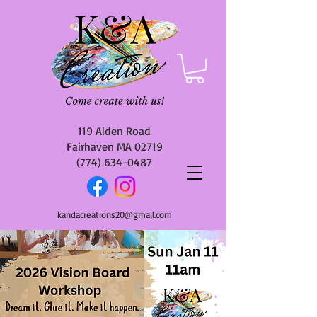
119 Alden Road
Fairhaven MA 02719
(774) 634-0487
kandacreations20@gmail.com