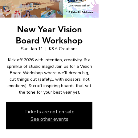
New Year Vision
Board Workshop
Sun, Jan 11
  |  
K&A Creations
Kick off 2026 with intention, creativity, & a
sprinkle of studio magic! Join us for a Vision
Board Workshop where we’ll dream big,
cut things out (safely… with scissors, not
emotions), & craft inspiring boards that set
the tone for your best year yet.
Tickets are not on sale
See other events