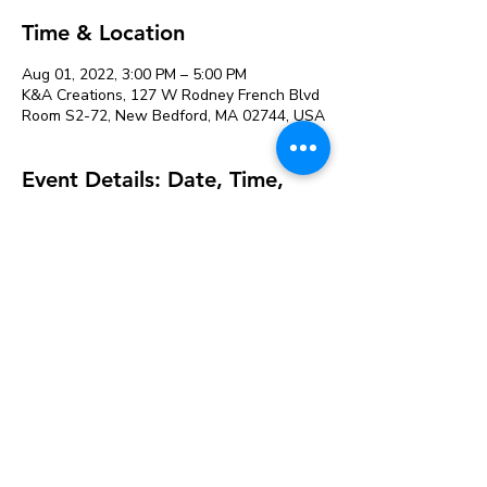
Time & Location
Aug 01, 2022, 3:00 PM – 5:00 PM
K&A Creations, 127 W Rodney French Blvd
Room S2-72, New Bedford, MA 02744, USA
Event Details: Date, Time,
and Venue Location
Sale ended
Ticket type
Sorting hat paint
More info
Price
$15.00
+$0.38 ticket service fee