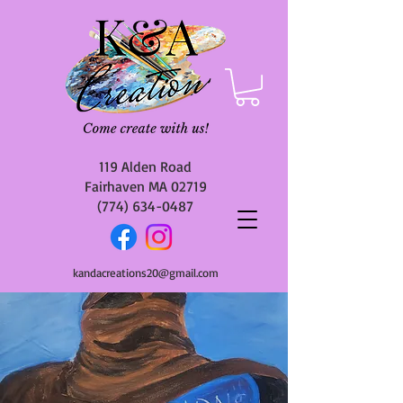
119 Alden Road
Fairhaven MA 02719
(774) 634-0487
kandacreations20@gmail.com