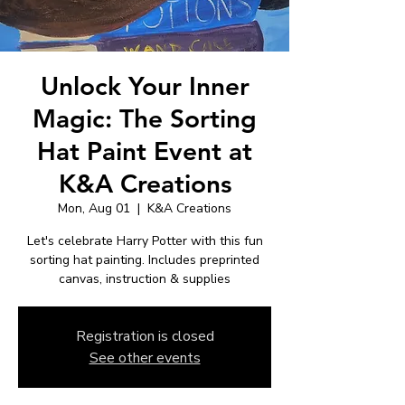
Unlock Your Inner
Magic: The Sorting
Hat Paint Event at
K&A Creations
Mon, Aug 01
  |  
K&A Creations
Let's celebrate Harry Potter with this fun
sorting hat painting. Includes preprinted
Registration is closed
See other events