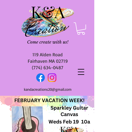
119 Alden Road
Fairhaven MA 02719
(774) 634-0487
kandacreations20@gmail.com