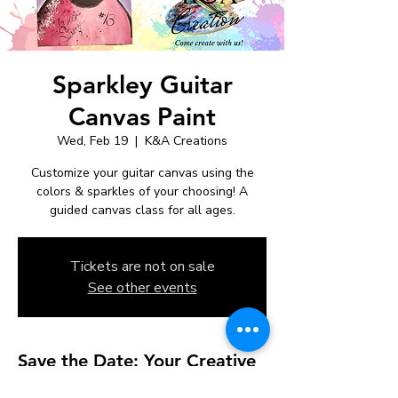
Sparkley Guitar
Canvas Paint
Wed, Feb 19
  |  
K&A Creations
Customize your guitar canvas using the
colors & sparkles of your choosing! A
guided canvas class for all ages.
Tickets are not on sale
See other events
Save the Date: Your Creative
Studio Experience