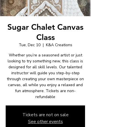
Sugar Chalet Canvas
Class
Tue, Dec 10
  |  
K&A Creations
Whether you’re a seasoned artist or just
looking to try something new, this class is
designed for all skill levels. Our talented
instructor will guide you step-by-step
through creating your own masterpiece on
canvas, all while you enjoy a relaxed and
fun atmosphere. Tickets are non-
refundable
Tickets are not on sale
See other events