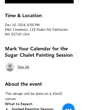
Time & Location
Dec 10, 2024, 6:00 PM
K&A Creations, 119 Alden Rd, Fairhaven,
MA 02719, USA
Mark Your Calendar for the
Sugar Chalet Painting Session
See All
About the event
This design will be done on a 10x20 
canvas 
What to Expect:
Guided Painting Session: