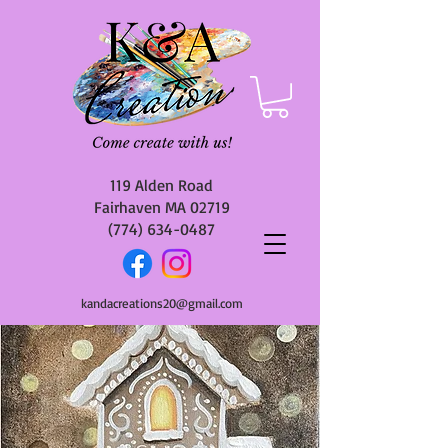
119 Alden Road
Fairhaven MA 02719
(774) 634-0487
kandacreations20@gmail.com