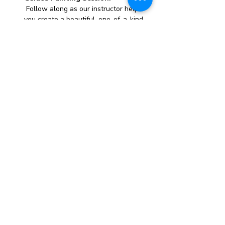
 Follow along as our instructor helps 
you create a beautiful, one-of-a-kind 
canvas painting.
All Materials Provided:
 We supply everything you need, 
including canvases, paints, brushes, 
and aprons.
Whether you’re looking to unwind, try 
something new, or just have a great time 
with friends, this paint party is the perfect 
opportunity to express yourself and take 
home a stunning piece of art.
Spaces fill up quickly, so reserve your spot 
today and get ready for a creative and fun-
filled evening!
Show More