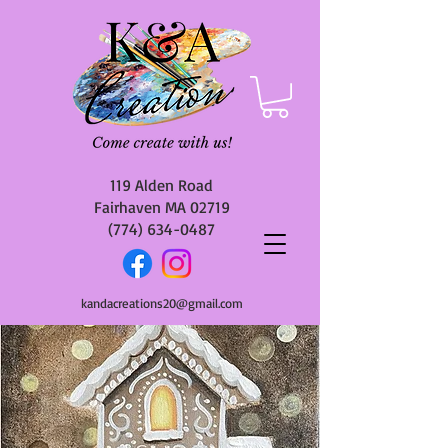
119 Alden Road
Fairhaven MA 02719
(774) 634-0487
kandacreations20@gmail.com