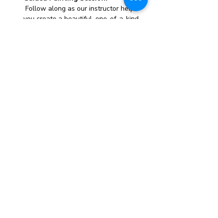
 Follow along as our instructor helps 
you create a beautiful, one-of-a-kind 
canvas painting.
All Materials Provided:
 We supply everything you need, 
including canvases, paints, brushes, 
and aprons.
Whether you’re looking to unwind, try 
something new, or just have a great time 
with friends, this paint party is the perfect 
opportunity to express yourself and take 
home a stunning piece of art.
Spaces fill up quickly, so reserve your spot 
today and get ready for a creative and fun-
filled evening!
Show More