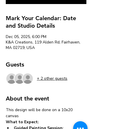
Mark Your Calendar: Date
and Studio Details
Dec 05, 2025, 6:00 PM
K&A Creations, 119 Alden Rd, Fairhaven,
MA 02719, USA
Guests
+ 2 other guests
About the event
This design will be done on a 10x20 
canvas 
What to Expect:
Guided Painting Session: