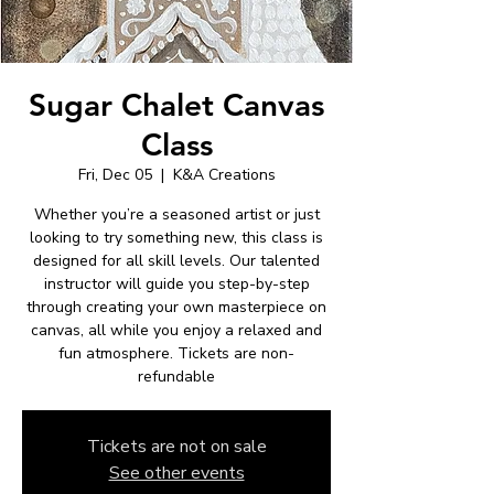
Sugar Chalet Canvas
Class
Fri, Dec 05
  |  
K&A Creations
Whether you’re a seasoned artist or just
looking to try something new, this class is
designed for all skill levels. Our talented
instructor will guide you step-by-step
through creating your own masterpiece on
canvas, all while you enjoy a relaxed and
fun atmosphere. Tickets are non-
refundable
Tickets are not on sale
See other events