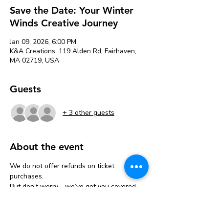
Save the Date: Your Winter
Winds Creative Journey
Jan 09, 2026, 6:00 PM
K&A Creations, 119 Alden Rd, Fairhaven,
MA 02719, USA
Guests
+ 3 other guests
About the event
We do not offer refunds on ticket 
purchases.
But don’t worry—we’ve got you covered 
with a one-time transfer!
If you can’t make it, you can move your 