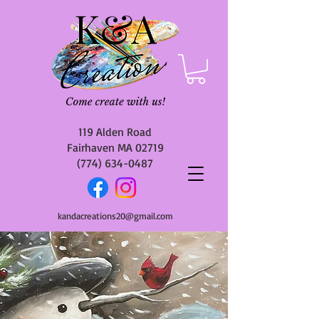
119 Alden Road
Fairhaven MA 02719
(774) 634-0487
kandacreations20@gmail.com