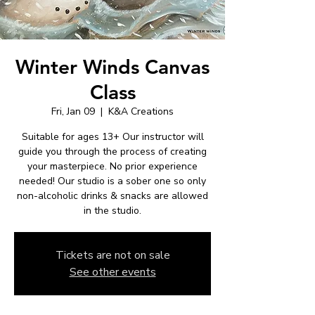
Winter Winds Canvas
Class
Fri, Jan 09
  |  
K&A Creations
Suitable for ages 13+ Our instructor will
guide you through the process of creating
your masterpiece. No prior experience
needed! Our studio is a sober one so only
non-alcoholic drinks & snacks are allowed
in the studio.
Tickets are not on sale
See other events