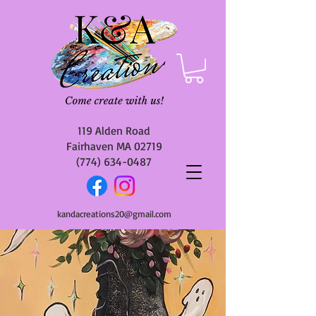
119 Alden Road
Fairhaven MA 02719
(774) 634-0487
kandacreations20@gmail.com