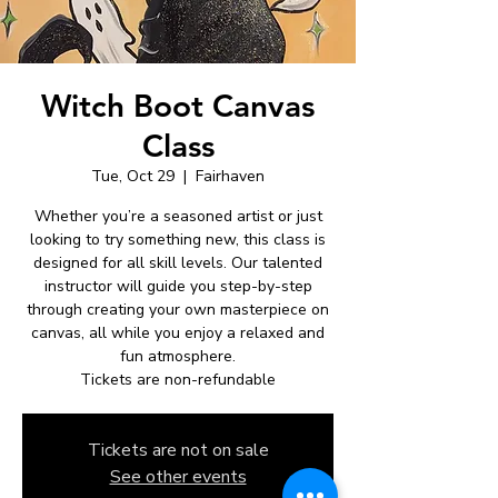
Witch Boot Canvas
Class
Tue, Oct 29
  |  
Fairhaven
Whether you’re a seasoned artist or just
looking to try something new, this class is
designed for all skill levels. Our talented
instructor will guide you step-by-step
through creating your own masterpiece on
canvas, all while you enjoy a relaxed and
fun atmosphere.
Tickets are non-refundable
Tickets are not on sale
See other events