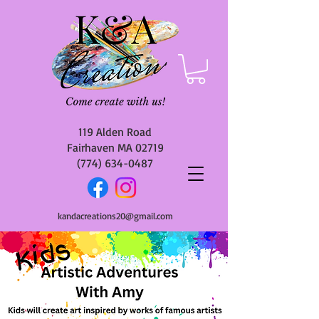
119 Alden Road
Fairhaven MA 02719
(774) 634-0487
kandacreations20@gmail.com