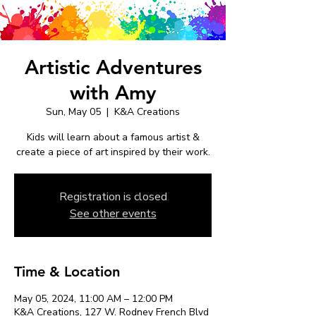
Artistic Adventures
with Amy
Sun, May 05
  |  
K&A Creations
Kids will learn about a famous artist &
create a piece of art inspired by their work.
Registration is closed
See other events
Time & Location
May 05, 2024, 11:00 AM – 12:00 PM
K&A Creations, 127 W. Rodney French Blvd