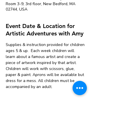
Room 3-9, 3rd floor, New Bedford, MA
02744, USA
Event Date & Location for
Artistic Adventures with Amy
Supplies & instruction provided for children 
ages 5 & up.  Each week children will 
learn about a famous artist and create a 
piece of artwork inspired by that artist. 
Children will work with scissors, glue, 
paper & paint. Aprons will be available but 
dress for a mess. All children must be 
accompanied by an adult.
Tickets
Sale ended