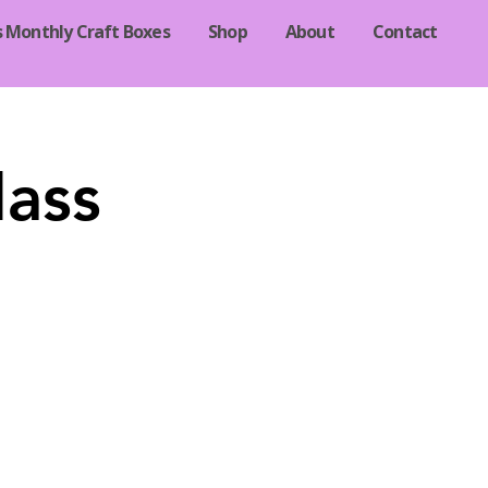
s Monthly Craft Boxes
Shop
About
Contact
lass