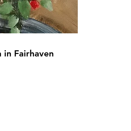
 in Fairhaven