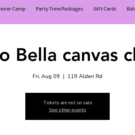
mmer Camp
Party Time Packages
Gift Cards
Kid
o Bella canvas c
Fri, Aug 09
  |  
119 Alden Rd
Tickets are not on sale
See other events