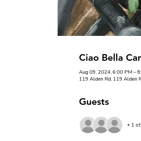
Ciao Bella Ca
Aug 09, 2024, 6:00 PM – 
119 Alden Rd, 119 Alden R
Guests
+ 1 ot