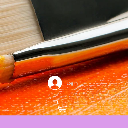
Log In