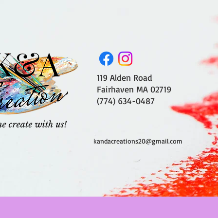
119 Alden Road
Fairhaven MA 02719
(774) 634-0487
kandacreations20@gmail.com