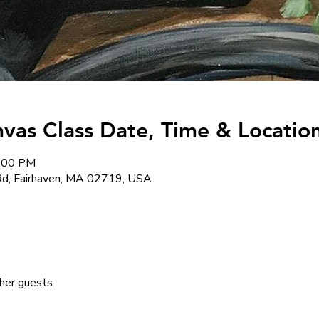
nvas Class Date, Time & Location
8:00 PM
d, Fairhaven, MA 02719, USA
her guests