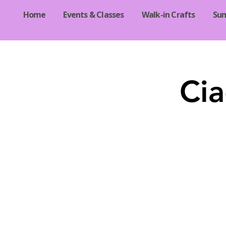
Home
Events & Classes
Walk-in Crafts
Su
Cia