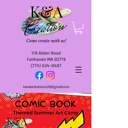
119 Alden Road
Fairhaven MA 02719
(774) 634-0487
kandacreations20@gmail.com