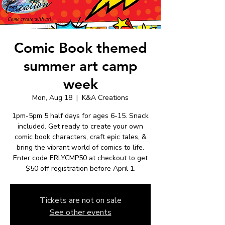
Comic Book themed
summer art camp
week
Mon, Aug 18
  |  
K&A Creations
1pm-5pm 5 half days for ages 6-15. Snack
included. Get ready to create your own
comic book characters, craft epic tales, &
bring the vibrant world of comics to life.
Enter code ERLYCMP50 at checkout to get
$50 off registration before April 1.
Tickets are not on sale
See other events