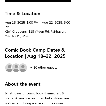
Time & Location
Aug 18, 2025, 1:00 PM – Aug 22, 2025, 5:00
PM
K&A Creations, 119 Alden Rd, Fairhaven,
MA 02719, USA
Comic Book Camp Dates &
Location | Aug 18–22, 2025
+ 10 other guests
About the event
5 half days of comic book themed art & 
crafts. A snack is included but children are 
welcome to bring a snack of their own. 