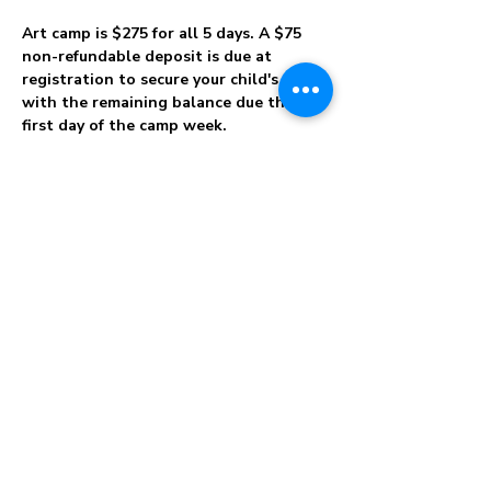
Art camp is $275 for all 5 days. A $75 
non-refundable deposit is due at 
registration to secure your child's spot 
with the remaining balance due the 
first day of the camp week.
Please note that there are no refunds 
for cancellations and no shows. 
Choose 
your camp dates carefully! In the event we 
have to cancel for any reason, we will 
apply your credit to a future workshop, 
club, or camp of your choice. Parents will 
be notified if a child has an ongoing 
discipline problem causing disruption or 
harm to other campers. After multiple 
attempts to redirect a child and notification 
of a parent, children with excessive 
misbehavior problems will be excused from 
camp. We can not guarantee your child 
will complete the…