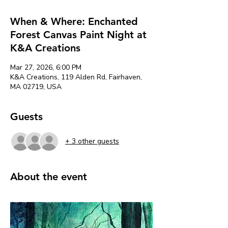
When & Where: Enchanted
Forest Canvas Paint Night at
K&A Creations
Mar 27, 2026, 6:00 PM
K&A Creations, 119 Alden Rd, Fairhaven,
MA 02719, USA
Guests
+ 3 other guests
About the event