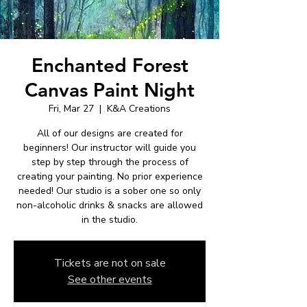
Enchanted Forest
Canvas Paint Night
Fri, Mar 27
  |  
K&A Creations
All of our designs are created for
beginners! Our instructor will guide you
step by step through the process of
creating your painting. No prior experience
needed! Our studio is a sober one so only
non-alcoholic drinks & snacks are allowed
in the studio.
Tickets are not on sale
See other events