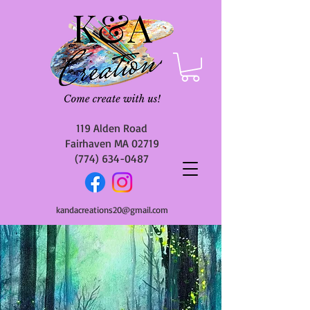
119 Alden Road
Fairhaven MA 02719
(774) 634-0487
kandacreations20@gmail.com