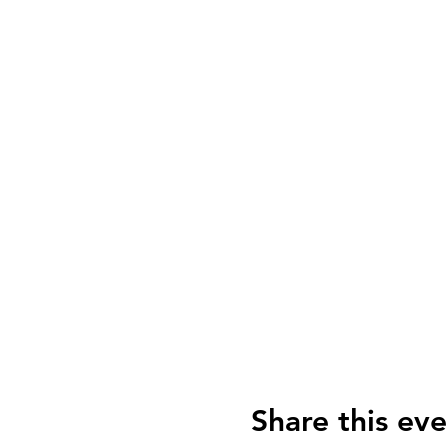
Share this eve