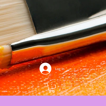
Log In