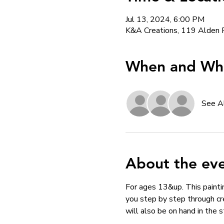
Jul 13, 2024, 6:00 PM
K&A Creations, 119 Alden 
When and Whe
See A
About the ev
For ages 13&up. This paintin
you step by step through cr
will also be on hand in the 