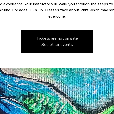
ng experience. Your instructor will walk you through the steps to
ainting. For ages 13 & up. Classes take about 2hrs which may not
everyone.
Tickets are not on sale
See other events