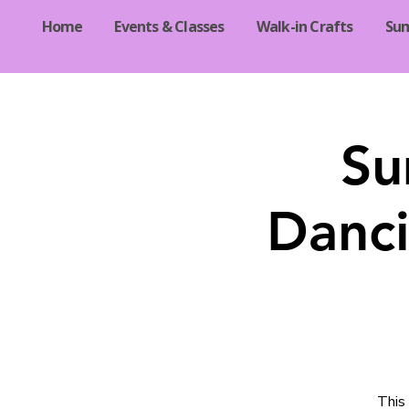
Home
Events & Classes
Walk-in Crafts
Su
Su
Danci
This 