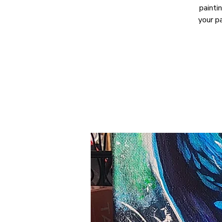
painti
your p