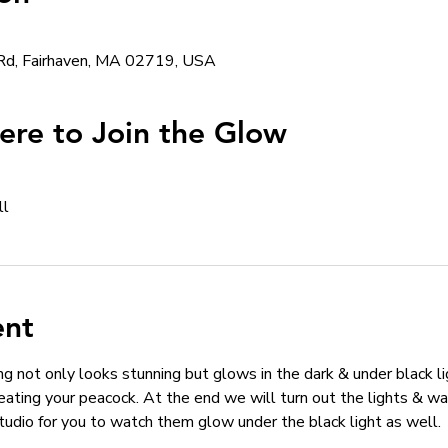
Rd, Fairhaven, MA 02719, USA
re to Join the Glow
ll
ent
g not only looks stunning but glows in the dark & under black lig
eating your peacock. At the end we will turn out the lights & wa
studio for you to watch them glow under the black light as well. 