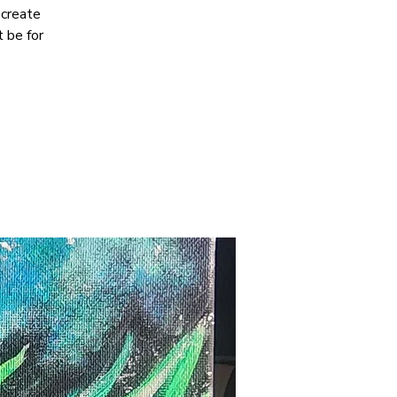
 create
 be for