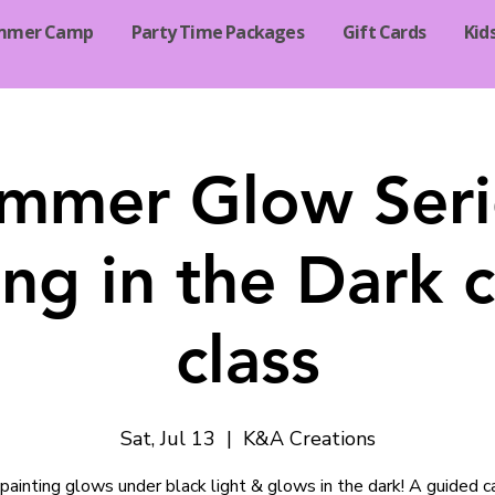
mmer Camp
Party Time Packages
Gift Cards
Kid
mmer Glow Seri
ng in the Dark 
class
Sat, Jul 13
  |  
K&A Creations
painting glows under black light & glows in the dark! A guided 