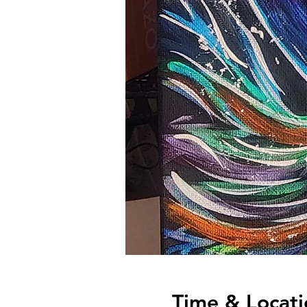
Time & Locati