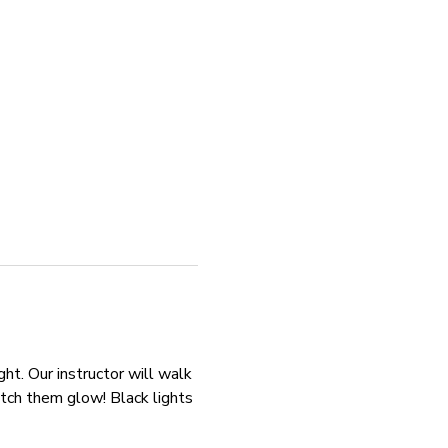
ht. Our instructor will walk 
tch them glow! Black lights 