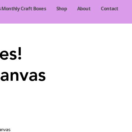
s Monthly Craft Boxes
Shop
About
Contact
es!
canvas
canvas