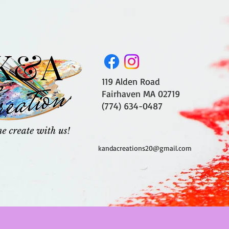
119 Alden Road
Fairhaven MA 02719
(774) 634-0487
kandacreations20@gmail.com